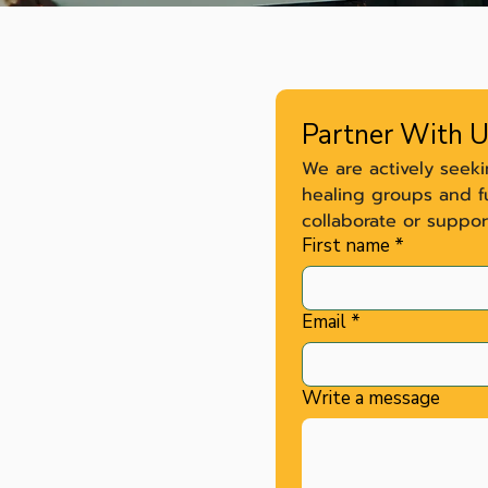
Partner With 
We are actively seek
healing groups and f
collaborate or suppor
First name
*
Email
*
.dor@ariseurr.com
Write a message