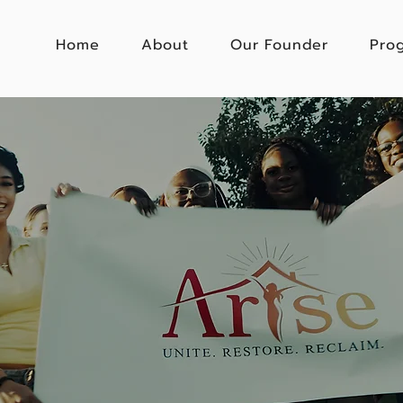
Home
About
Our Founder
Pro