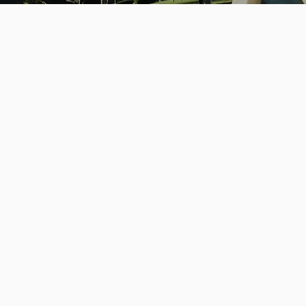
Phone
Email
+1 617-468-6643
ashley