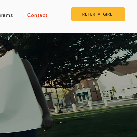
REFER A GIRL
grams
Contact